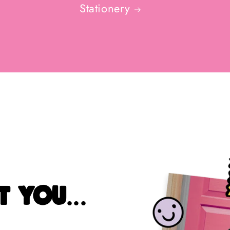
Stationery
 you...