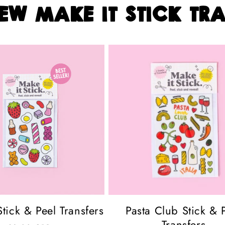
ew make it stick tra
tick & Peel Transfers
Pasta Club Stick & 
Transfers