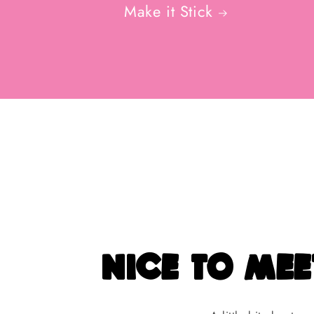
Make it Stick
nice to meet