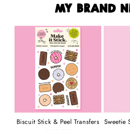
my brand n
Biscuit Stick & Peel Transfers
Sweetie S