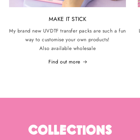
MAKE IT STICK
My brand new UVDTF transfer packs are such a fun
way to customise your own products!
Also available wholesale
Find out more
Collections