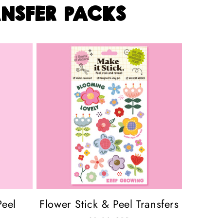
nsfer packs
Peel
Flower Stick & Peel Transfers