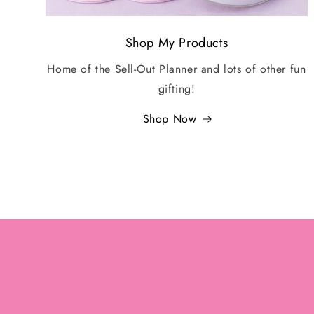
Shop My Products
Home of the Sell-Out Planner and lots of other fun
gifting!
Shop Now