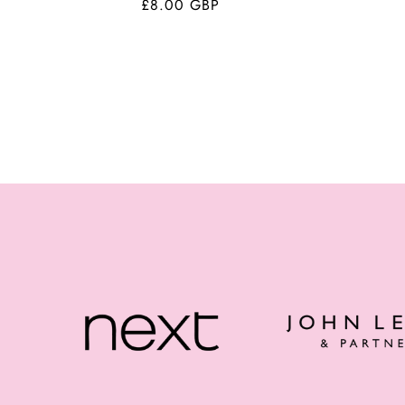
Regular
£8.00 GBP
price