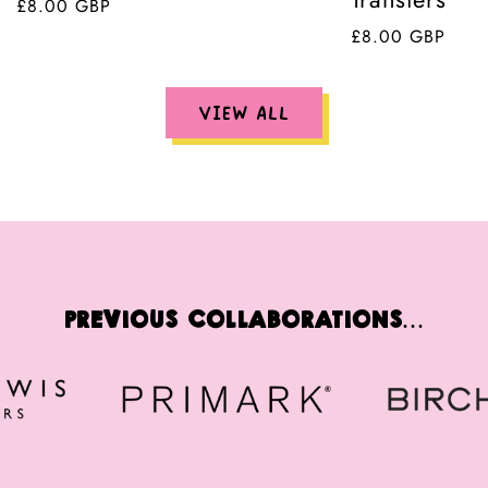
Regular
£8.00 GBP
price
Regular
£8.00 GBP
price
VIEW ALL
Previous Collaborations...