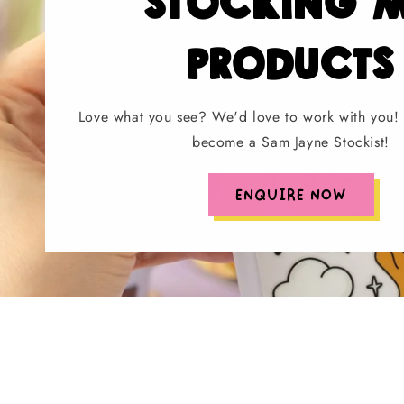
stocking 
products
Love what you see? We'd love to work with you! 
become a Sam Jayne Stockist!
ENQUIRE NOW