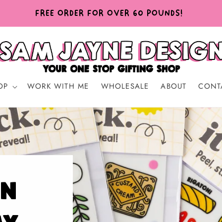
FREE ORDER FOR OVER 60 POUNDS!
OP
WORK WITH ME
WHOLESALE
ABOUT
CONT
in