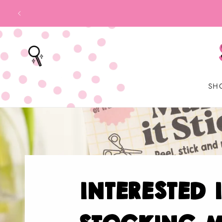
SKIP TO
CONTENT
SH
interested 