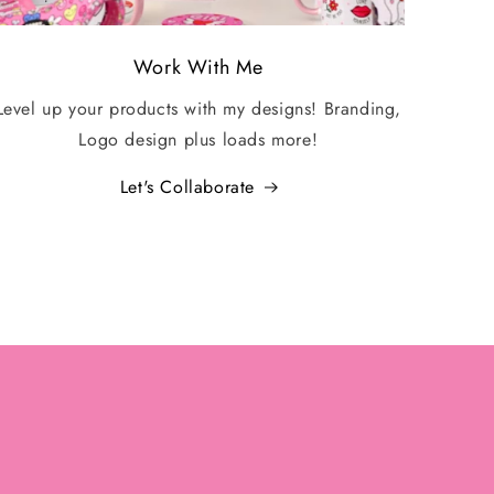
Work With Me
Level up your products with my designs! Branding,
Logo design plus loads more!
Let's Collaborate