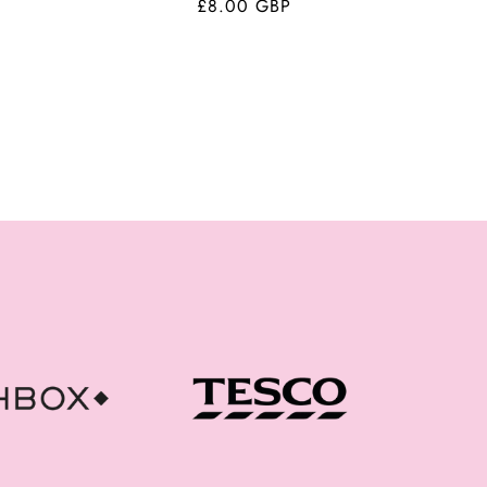
Regular
£8.00 GBP
price