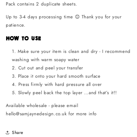
Pack contains 2 duplicate sheets.
Up to 3-4 days processing time
😊 Thank you for your
patience.
How to Use
Make sure your item is clean and dry - I recommend
washing with warm soapy water
Cut out and peel your transfer
Place it onto your hard smooth surface
Press firmly with hard pressure all over
Slowly peel back the top layer
…and that’s it!!
Available wholesale - please email
hello@samjaynedesign.co.uk for more info
Share