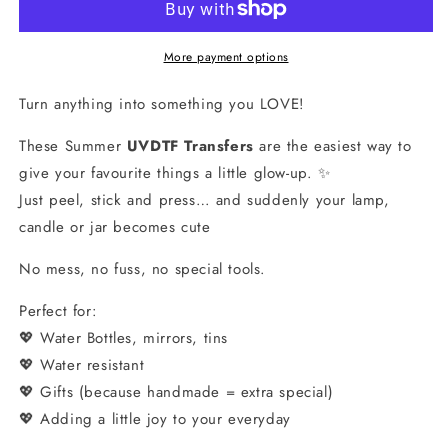
Stick
Stick
&amp;
&amp;
Peel
Peel
More payment options
Transfers
Transfers
Turn anything into something you LOVE!
These Summer
UVDTF Transfers
are the easiest way to
give your favourite things a little glow-up. ✨
Just peel, stick and press… and suddenly your lamp,
candle or jar becomes cute
No mess, no fuss, no special tools.
Perfect for:
💖 Water Bottles, mirrors, tins
💖 Water resistant
💖 Gifts (because handmade = extra special)
💖 Adding a little joy to your everyday