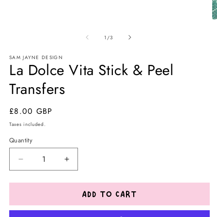
O
m
of
2
1
/
3
in
m
SAM JAYNE DESIGN
La Dolce Vita Stick & Peel
Transfers
Regular
£8.00 GBP
price
Taxes included.
Quantity
Decrease
Increase
quantity
quantity
for
for
La
La
ADD TO CART
Dolce
Dolce
Vita
Vita