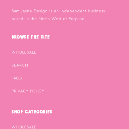
Sam Jayne Design is an independent business
based in the North West of England.
Browse the Site
WHOLESALE
SEARCH
FAQS
PRIVACY POLICY
Shop Categories
WHOLESALE