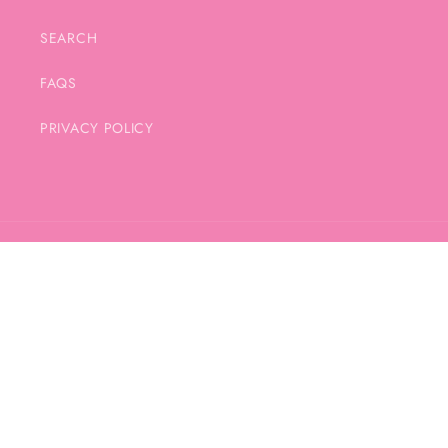
SEARCH
FAQS
PRIVACY POLICY
Country/region
United Kingdom | GBP £
Payment
methods
© 2026,
SAM JAYNE DESIGN
POWERED BY SHOPIFY
PRIVACY POLICY