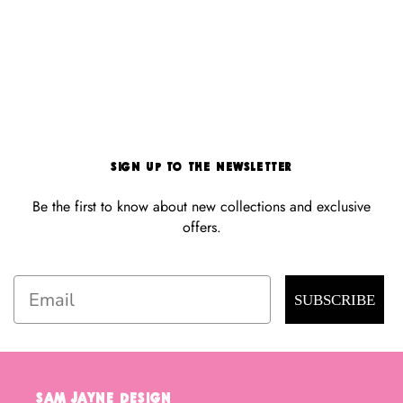
Sign Up to the Newsletter
Be the first to know about new collections and exclusive
offers.
Email
SUBSCRIBE
Sam Jayne Design