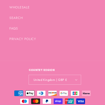
WHOLESALE
SEARCH
FAQS
PRIVACY POLICY
Country/region
United Kingdom | GBP £
Payment
methods