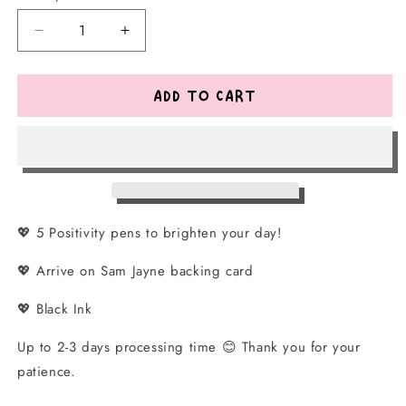
Decrease
Increase
quantity
quantity
for
for
Positivity
Positivity
ADD TO CART
Pen
Pen
Set
Set
💖 5 Positivity pens to brighten your day!
💖 Arrive on Sam Jayne backing card
💖 Black Ink
Up to 2-3 days processing time
😊 Thank you for your
patience.