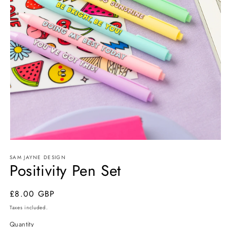
Open
media
SAM JAYNE DESIGN
1
Positivity Pen Set
in
modal
Regular
£8.00 GBP
price
Taxes included.
Quantity