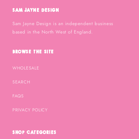
Sam Jayne Design
Sam Jayne Design is an independent business
based in the North West of England.
Browse the Site
WHOLESALE
SEARCH
FAQS
PRIVACY POLICY
Shop Categories