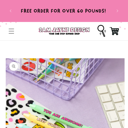
SKIP TO
HEL
CONTENT
FREE ORDER FOR OVER 60 POUNDS!
T
Cart
SKIP TO
PRODUCT
INFORMATION