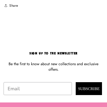
Share
Sign Up to the Newsletter
Be the first to know about new collections and exclusive
offers.
Email
SUBSCRIBE